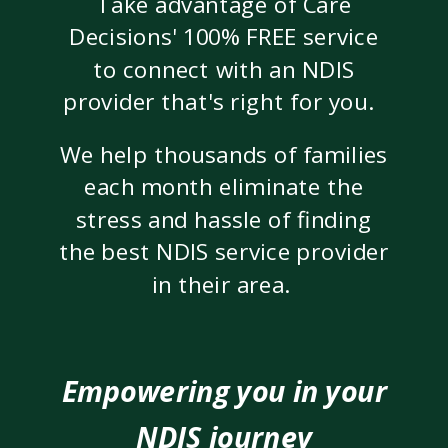
Take advantage of Care
Decisions' 100% FREE service
to connect with an NDIS
provider that's right for you.
We help thousands of families
each month eliminate the
stress and hassle of finding
the best NDIS service provider
in their area.
Empowering you in your
NDIS journey