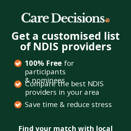
Get a customised list
of NDIS providers
100% Free
for
participants
& nominees
Compare the best NDIS
providers in your area
Save time & reduce stress
Find your match with local