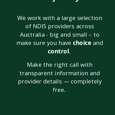
We work with a large selection
of NDIS providers across
Australia - big and small – to
make sure you have
choice
and
control
.
Make the right call with
transparent information and
provider details — completely
free.