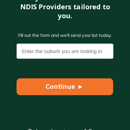
NDIS Providers tailored to
you.
Fill out the form and we’ll send your list today.
Continue ►