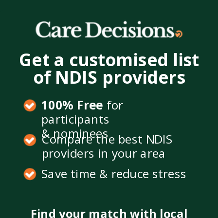
Get a customised list
of NDIS providers
100% Free
for
participants
& nominees
Compare the best NDIS
providers in your area
Save time & reduce stress
Find your match with local