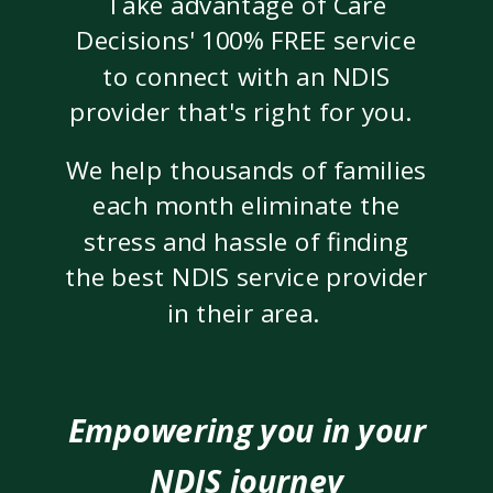
Take advantage of Care
Decisions' 100% FREE service
to connect with an NDIS
provider that's right for you.
We help thousands of families
each month eliminate the
stress and hassle of finding
the best NDIS service provider
in their area.
Empowering you in your
NDIS journey