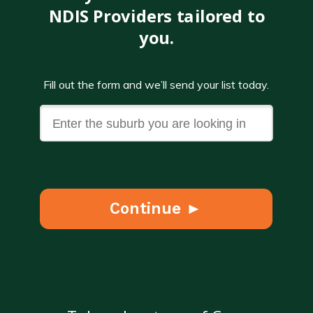
NDIS Providers tailored to
you.
Fill out the form and we’ll send your list today.
Continue ►