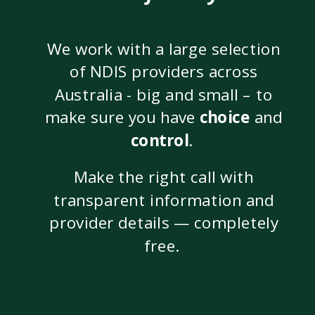
We work with a large selection
of NDIS providers across
Australia - big and small – to
make sure you have
choice
and
control
.
Make the right call with
transparent information and
provider details — completely
free.