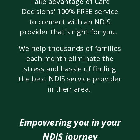
Take advantage of Care
Decisions' 100% FREE service
to connect with an NDIS
provider that's right for you.
We help thousands of families
each month eliminate the
stress and hassle of finding
the best NDIS service provider
in their area.
Empowering you in your
NDIS journey