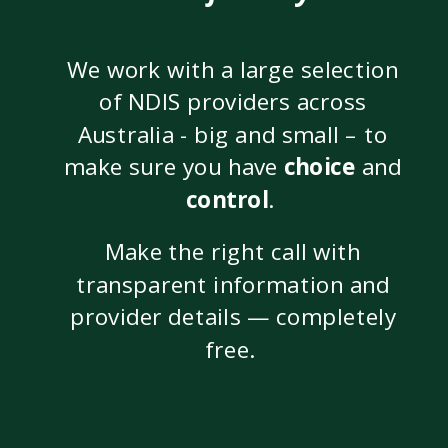
We work with a large selection
of NDIS providers across
Australia - big and small – to
make sure you have
choice
and
control
.
Make the right call with
transparent information and
provider details — completely
free.