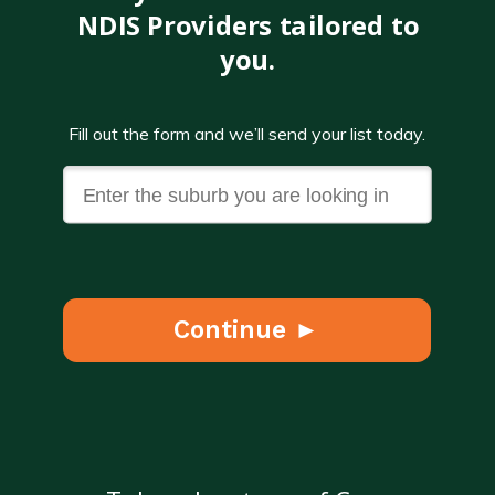
NDIS Providers tailored to
you.
Fill out the form and we’ll send your list today.
Continue ►