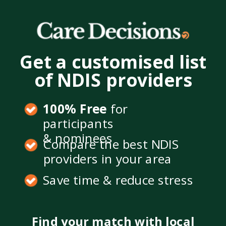
Get a customised list
of NDIS providers
100% Free
for
participants
& nominees
Compare the best NDIS
providers in your area
Save time & reduce stress
Find your match with local