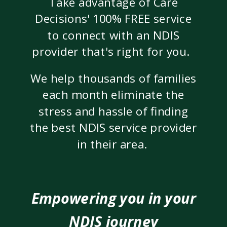
Take advantage of Care
Decisions' 100% FREE service
to connect with an NDIS
provider that's right for you.
We help thousands of families
each month eliminate the
stress and hassle of finding
the best NDIS service provider
in their area.
Empowering you in your
NDIS journey