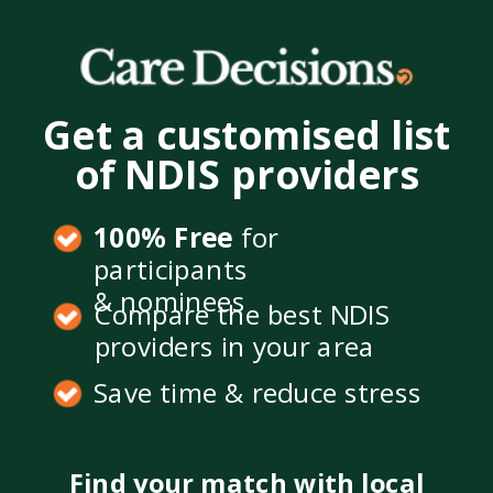
Get a customised list
of NDIS providers
100% Free
for
participants
& nominees
Compare the best NDIS
providers in your area
Save time & reduce stress
Find your match with local