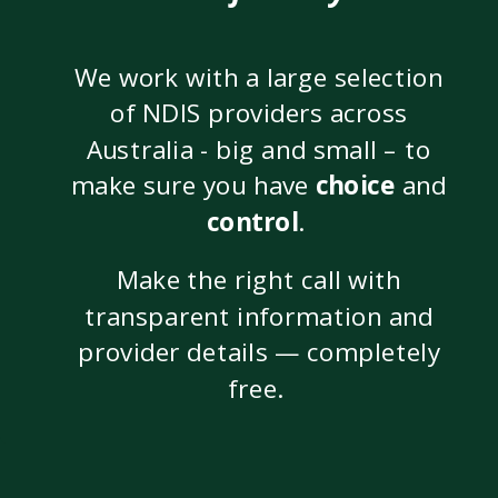
We work with a large selection
of NDIS providers across
Australia - big and small – to
make sure you have
choice
and
control
.
Make the right call with
transparent information and
provider details — completely
free.