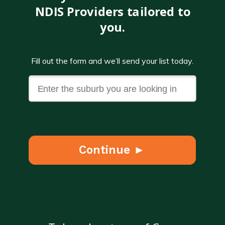
NDIS Providers tailored to
you.
Fill out the form and we’ll send your list today.
Continue ►